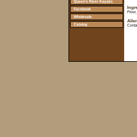
Queen's River Kayaks
Ingr
Facebook
Flour
Wholesale
Alle
Catalog
Conta