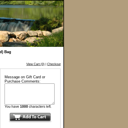
nd) Bag
View Cart (0)
|
Checkout
Message on Gift Card or
Purchase Comments:
You have
1000
characters left.