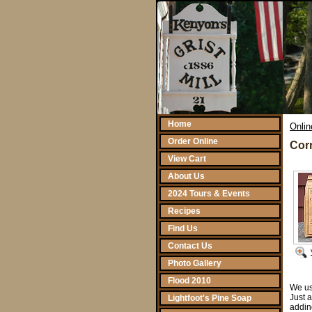
Home
Onlin
Order Online
Corn
View Cart
About Us
2024 Tours & Events
Recipes
Find Us
Contact Us
Photo Gallery
Flood 2010
We us
Just 
Lightfoot's Pine Soap
adding