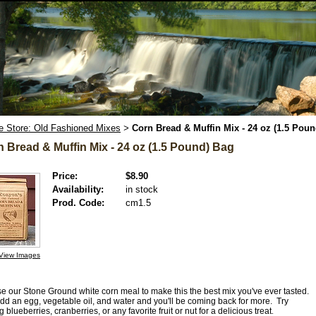
e Store: Old Fashioned Mixes
Corn Bread & Muffin Mix - 24 oz (1.5 Pou
>
 Bread & Muffin Mix - 24 oz (1.5 Pound) Bag
Price:
$8.90
Availability:
in stock
Prod. Code:
cm1.5
View Images
e our Stone Ground white corn meal to make this the best mix you've ever tasted.
add an egg, vegetable oil, and water and you'll be coming back for more. Try
 blueberries, cranberries, or any favorite fruit or nut for a delicious treat
.