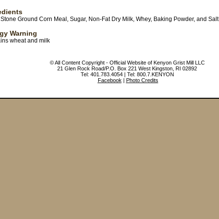
edients
, Stone Ground Corn Meal, Sugar, Non-Fat Dry Milk, Whey, Baking Powder, and Salt
rgy Warning
ins wheat and milk
© All Content Copyright - Official Website of Kenyon Grist Mill LLC
21 Glen Rock Road/P.O. Box 221 West Kingston, RI 02892
Tel: 401.783.4054 | Tel: 800.7.KENYON
Facebook
|
Photo Credits