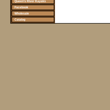
Queen's River Kayaks
Facebook
Wholesale
Catalog