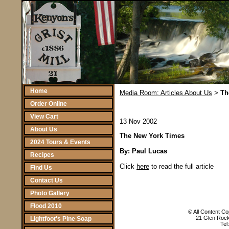
Home
Media Room: Articles About Us
Th
>
Order Online
View Cart
13 Nov 2002
About Us
The New York Times
2024 Tours & Events
By: Paul Lucas
Recipes
Click
here
to read the full article
Find Us
Contact Us
Photo Gallery
Flood 2010
© All Content Cop
21 Glen Rock
Lightfoot's Pine Soap
Tel