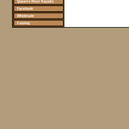
Queen's River Kayaks
Facebook
Wholesale
Catalog