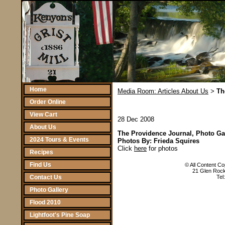
Home
Media Room: Articles About Us
Th
>
Order Online
View Cart
28 Dec 2008
About Us
The Providence Journal, Photo Ga
2024 Tours & Events
Photos By: Frieda Squires
Click
here
for photos
Recipes
Find Us
© All Content Cop
21 Glen Rock
Contact Us
Tel
Photo Gallery
Flood 2010
Lightfoot's Pine Soap